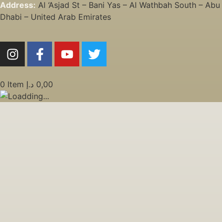
Address:
Al ‘Asjad St – Bani Yas – Al Wathbah South – Abu
Dhabi – United Arab Emirates
0
Item
د.إ
0,00