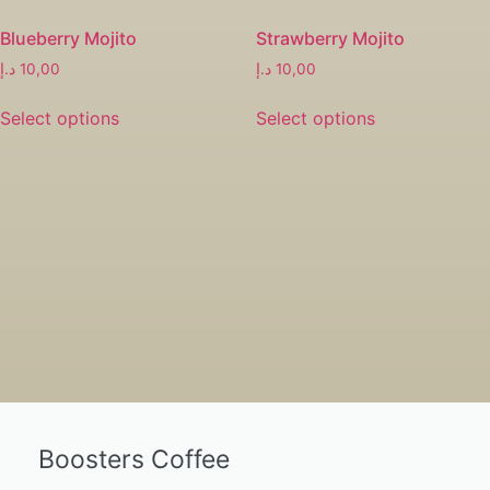
Blueberry Mojito
Strawberry Mojito
د.إ
10,00
د.إ
10,00
Select options
Select options
Boosters Coffee