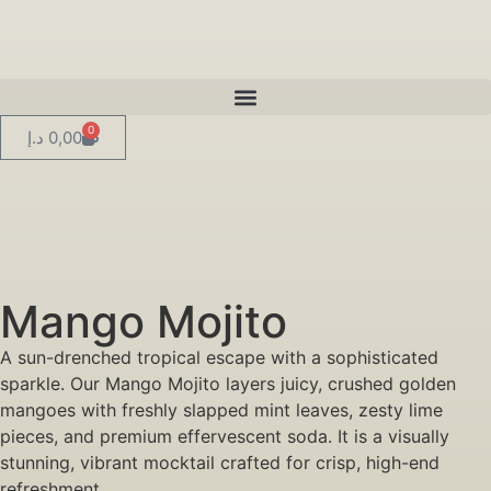
0
د.إ
0,00
Mango Mojito
A sun-drenched tropical escape with a sophisticated
sparkle. Our Mango Mojito layers juicy, crushed golden
mangoes with freshly slapped mint leaves, zesty lime
pieces, and premium effervescent soda. It is a visually
stunning, vibrant mocktail crafted for crisp, high-end
refreshment.