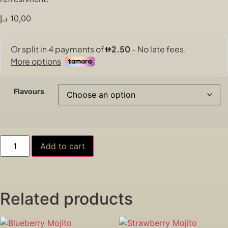
د.إ
10,00
Flavours
Add to cart
Related products