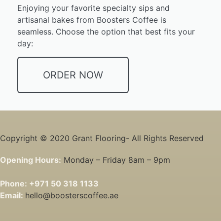
Enjoying your favorite specialty sips and
artisanal bakes from Boosters Coffee is
seamless. Choose the option that best fits your
day:
ORDER NOW
Copyright © 2020 Grant Flooring- All Rights Reserved
Opening Hours:
Monday – Friday 8am – 9pm
Phone:
+971 50 318 1133
Email:
hello@boosterscoffee.ae