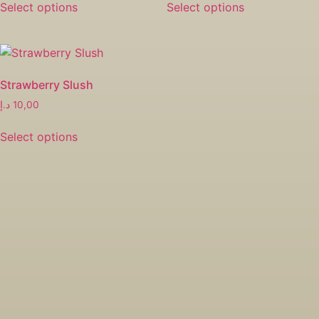
Select options
Select options
Strawberry Slush
د.إ
10,00
Select options