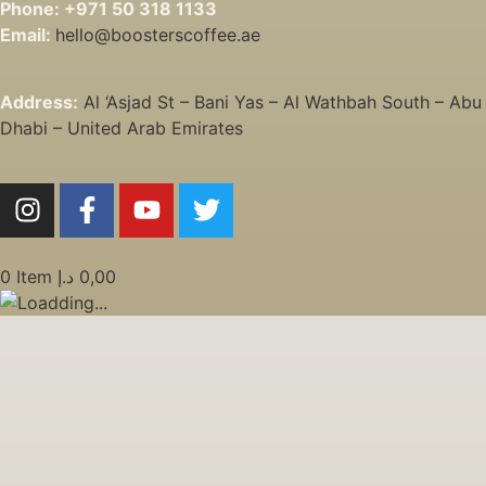
Phone:
+971 50 318 1133
Email:
hello@boosterscoffee.ae
Address:
Al ‘Asjad St – Bani Yas – Al Wathbah South – Abu
Dhabi – United Arab Emirates
0
Item
د.إ
0,00