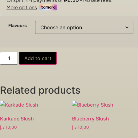
Flavours
Add to cart
Related products
Karkade Slush
Blueberry Slush
د.إ
10,00
د.إ
10,00