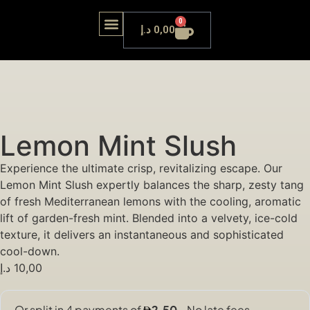
0
د.إ
0,00
OUR LOUNGE
Lemon Mint Slush
Experience the ultimate crisp, revitalizing escape. Our
Lemon Mint Slush expertly balances the sharp, zesty tang
of fresh Mediterranean lemons with the cooling, aromatic
lift of garden-fresh mint. Blended into a velvety, ice-cold
texture, it delivers an instantaneous and sophisticated
cool-down.
د.إ
10,00