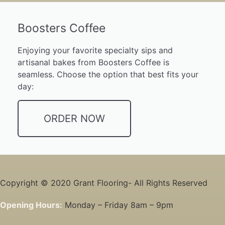
Boosters Coffee
Enjoying your favorite specialty sips and
artisanal bakes from Boosters Coffee is
seamless. Choose the option that best fits your
day:
ORDER NOW
Copyright © 2020 Grant Flooring- All Rights Reserved
Opening Hours:
Monday – Friday 8am – 9pm