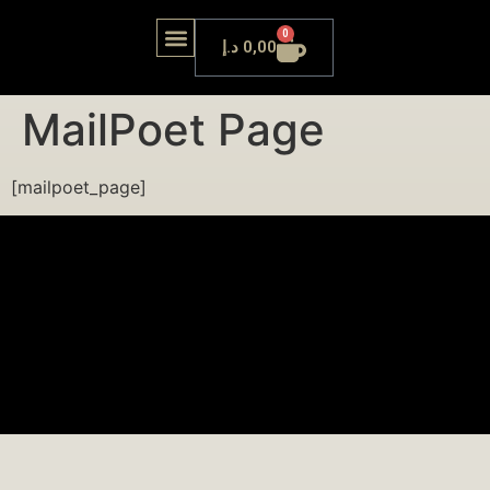
0
د.إ
0,00
OUR LOUNGE
MailPoet Page
[mailpoet_page]