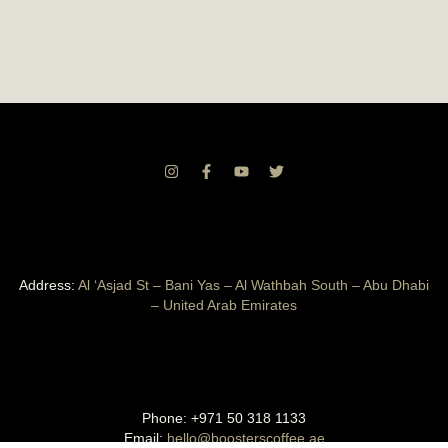
Address:
Al ‘Asjad St – Bani Yas – Al Wathbah South – Abu Dhabi
– United Arab Emirates
Phone:
+971 50 318 1133
Email:
hello@boosterscoffee.ae