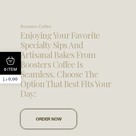
Boosters Coffee
Enjoying Your Favorite
Specialty Sips And
Artisanal Bakes From
Boosters Coffee Is
ITEM
0
Seamless. Choose The
د.إ
0,00
Option That Best Fits Your
Day:
ORDER NOW